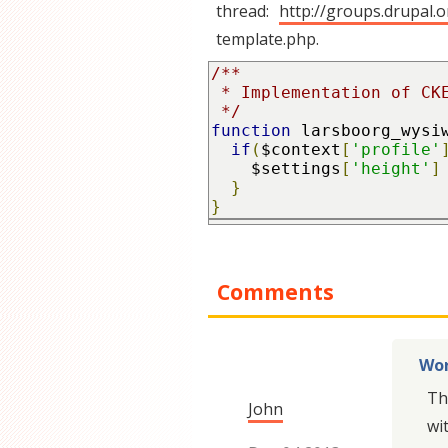
thread:
http://groups.drupal.
template.php.
/**

 * Implementation of CKEditor default height (http://groups.drupal.org/node/170324)

 */
function
 larsboorg_wysi
if
(
$context
[
'profile'
    $settings
[
'height'
]
}
}
Comments
Wor
Th
John
wi