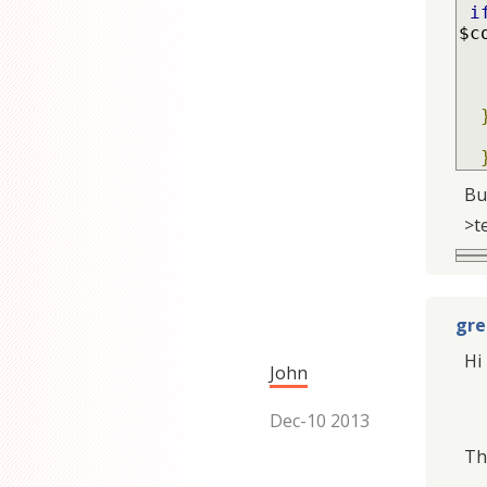
i
$c
Bu
>t
gre
Hi 
John
Dec-10 2013
Tha