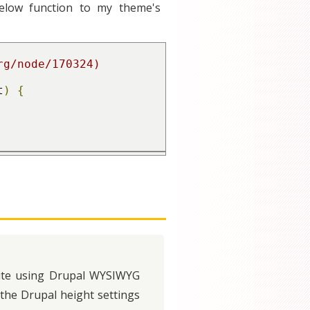
below function to my theme's
t
)
{
 site using Drupal WYSIWYG
the Drupal height settings