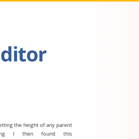
ditor
etting the height of any parent
ing I then found this