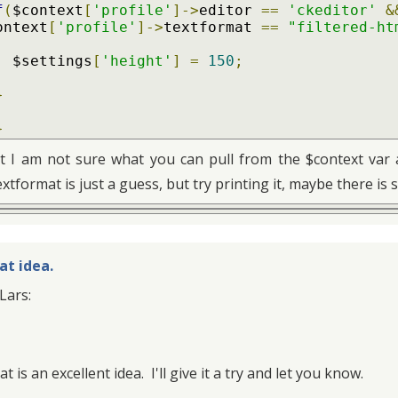
f
(
$context
[
'profile'
]->
editor 
==
'ckeditor'
&
ontext
[
'profile'
]->
textformat 
==
"filtered-ht
    $settings
[
'height'
]
=
150
;
}
}
t I am not sure what you can pull from the $context var an
extformat is just a guess, but try printing it, maybe there is 
at idea.
Lars:
t is an excellent idea. I'll give it a try and let you know.