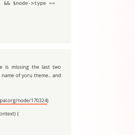
 && $node->type == 
e is missing the last two
name of yoru theme... and
upal.org/node/170324
)
ntext) {