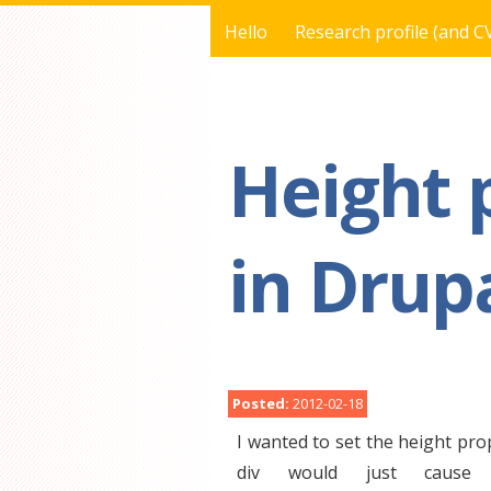
Hello
Research profile (and C
You are here
Height 
in Drupa
Posted:
2012-02-18
I wanted to set the height pro
div would just cause