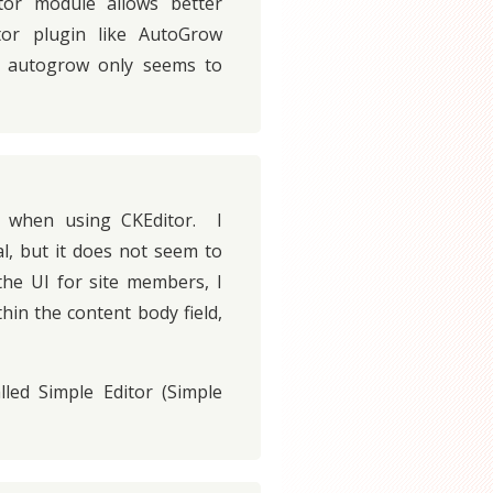
tor module allows better
itor plugin like AutoGrow
h autogrow only seems to
 when using CKEditor. I
l, but it does not seem to
the UI for site members, I
hin the content body field,
led Simple Editor (Simple