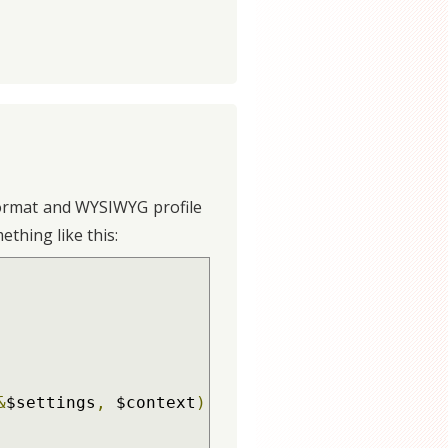
t format and WYSIWYG profile
ething like this:
&
$settings
,
 $context
)