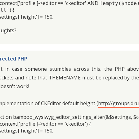
$context['profile']->editor == 'ckeditor' AND
!empty($node)
) {
all'
ttings['height'] = 150;
ughts?
rected PHP
st in case someone stumbles across this, the PHP abov
ackets and note that THEMENAME must be replaced by the 
 doesn't work!
mplementation of CKEditor default height (
http://groups.dr
ction bamboo_wysiwyg_editor_settings_alter(&$settings, $co
context['profile']->editor == 'ckeditor') {
ttings['height'] = 150;