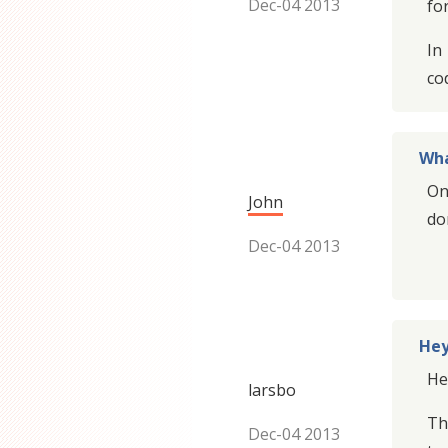
Dec-04 2013
for
In
co
Wha
On
John
do
Dec-04 2013
Hey
He
larsbo
Th
Dec-04 2013