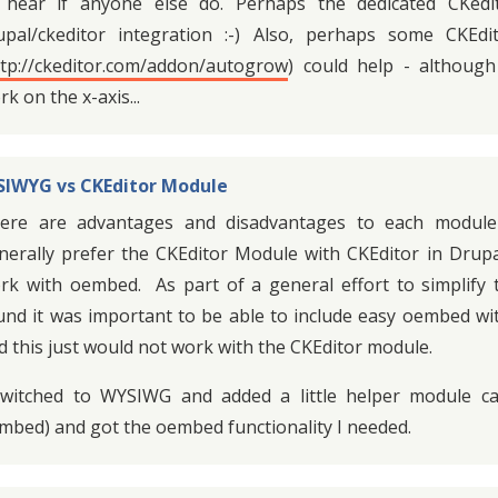
 hear if anyone else do. Perhaps the dedicated CKedi
upal/ckeditor integration :-) Also, perhaps some CKEd
ttp://ckeditor.com/addon/autogrow
) could help - althoug
k on the x-axis...
IWYG vs CKEditor Module
ere are advantages and disadvantages to each module
nerally prefer the CKEditor Module with CKEditor in Drupa
rk with oembed. As part of a general effort to simplify 
und it was important to be able to include easy oembed wit
d this just would not work with the CKEditor module.
switched to WYSIWG and added a little helper module cal
mbed) and got the oembed functionality I needed.