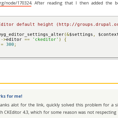
org/node/170324
. After reading that I then added the 
wyg_editor_settings_alter
(&
$settings
,
 $contex
]->
editor 
==
'ckeditor'
)
{
=
300
;
ks for me!
anks alot for the link, quickly solved this problem for a
th CKEditor 4.3, which for some reason was not respecting 