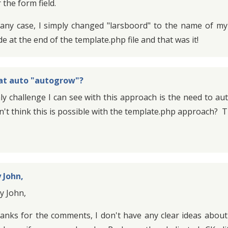
 the form field.
 any case, I simply changed "larsboord" to the name of m
de at the end of the template.php file and that was it!
t auto "autogrow"?
ly challenge I can see with this approach is the need to aut
n't think this is possible with the template.php approach?
 John,
y John,
anks for the comments, I don't have any clear ideas abou