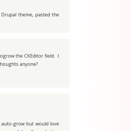
y Drupal theme, pasted the
ogrow the CKEditor field. I
 Thoughts anyone?
t auto-grow but would love