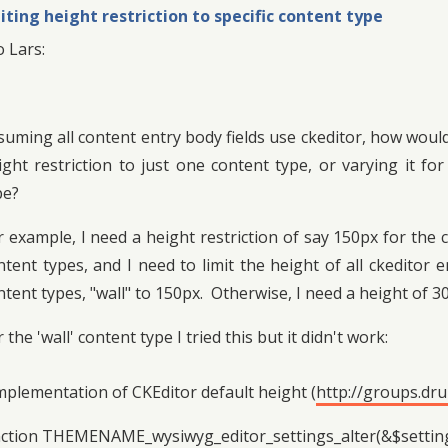
iting height restriction to specific content type
o Lars:
suming all content entry body fields use ckeditor, how would
ight restriction to just one content type, or varying it f
pe?
r example, I need a height restriction of say 150px for the
ntent types, and I need to limit the height of all ckeditor 
ntent types, "wall" to 150px. Otherwise, I need a height of 3
 the 'wall' content type I tried this but it didn't work:
mplementation of CKEditor default height (
http://groups.dr
ction THEMENAME_wysiwyg_editor_settings_alter(&$settings