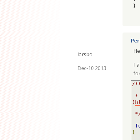
}
Per
He
larsbo
I 
Dec-10 2013
fo
/**
 * Implementation of CKEditor default height 
(
h
 *
f
{