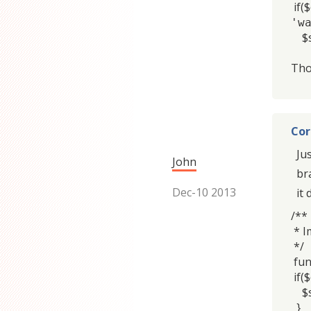
if(
'w
$se
Tho
Cor
Ju
John
br
Dec-10 2013
it
/**
* I
*/
fun
if($
$se
}