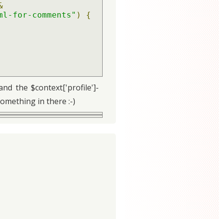
&
ml-for-comments"
)
{
d the $context['profile']-
something in there :-)