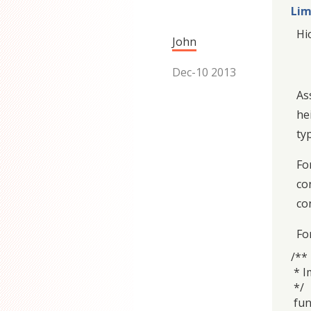
Lim
Hi
John
Dec-10 2013
As
he
ty
Fo
co
co
For
/**
* I
*/
fun