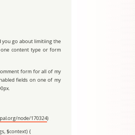
 you go about limitiing the
or one content type or form
 comment form for all of my
enabled fields on one of my
00px.
upal.org/node/170324
)
, $context) {