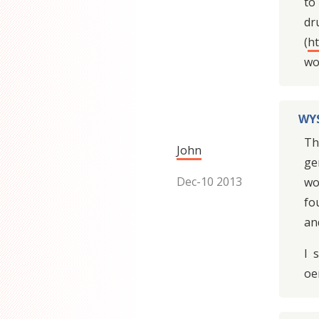
to
dr
(
h
wor
WYS
Th
John
ge
Dec-10 2013
wo
fo
an
I 
oe