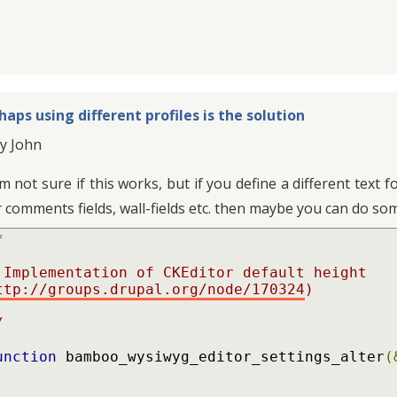
haps using different profiles is the solution
y John
am not sure if this works, but if you define a different tex
r comments fields, wall-fields etc. then maybe you can do som


ttp://groups.drupal.org/node/170324
)

/
unction
 bamboo_wysiwyg_editor_settings_alter
(