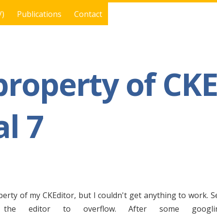
V)
Publications
Contact
property of CKE
l 7
perty of my CKEditor, but I couldn't get anything to work. S
 the editor to overflow. After some googl