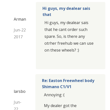
Hi guys, my dealear sais
that
Arman
Hi guys, my dealear sais
that he cant order such
Jun-22
spare. So, is there any
2017
otrher freehub we can use
on these wheels? :)
Re: Easton Freewheel body
Shimano C1/V1
larsbo
Annoying :(
Jun-
My dealer got the
22