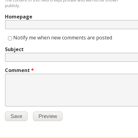
The content of this field is kept private and will not be shown
publicly.
Homepage
Notify me when new comments are posted
Subject
Comment
*