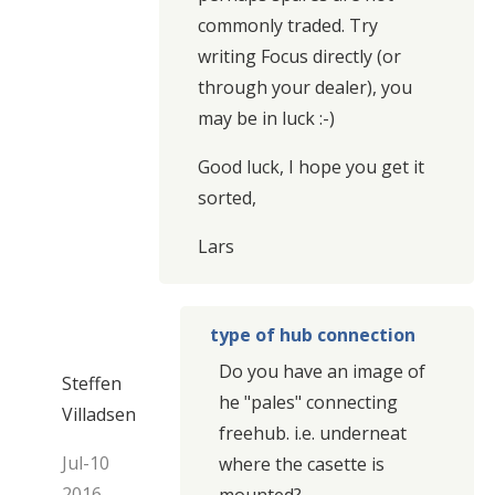
commonly traded. Try
writing Focus directly (or
through your dealer), you
may be in luck :-)
Good luck, I hope you get it
sorted,
Lars
type of hub connection
Do you have an image of
Steffen
he "pales" connecting
Villadsen
freehub. i.e. underneat
Jul-10
where the casette is
2016
mounted?