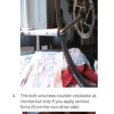
The bolt unscrews counter-clockwise as
normal but only if you apply serious
force (from the non-drive side)