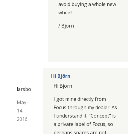
avoid buying a whole new
wheel!
/ Björn
Hi Björn
Hi Björn
larsbo
I got mine directly from
May-
Focus through my dealer. As
14
I understand it, "Concept" is
2016
a private label of Focus, so
perhaps spares are not