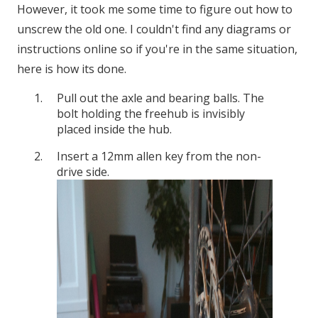
However, it took me some time to figure out how to
unscrew the old one. I couldn't find any diagrams or
instructions online so if you're in the same situation,
here is how its done.
Pull out the axle and bearing balls. The
bolt holding the freehub is invisibly
placed inside the hub.
Insert a 12mm allen key from the non-
drive side.