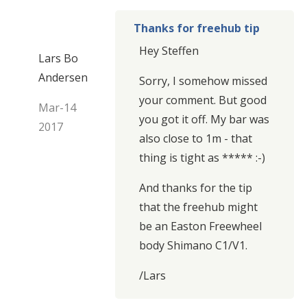
Thanks for freehub tip
Hey Steffen
Lars Bo
Andersen
Sorry, I somehow missed
your comment. But good
Mar-14
you got it off. My bar was
2017
also close to 1m - that
thing is tight as ***** :-)
And thanks for the tip
that the freehub might
be an Easton Freewheel
body Shimano C1/V1.
/Lars