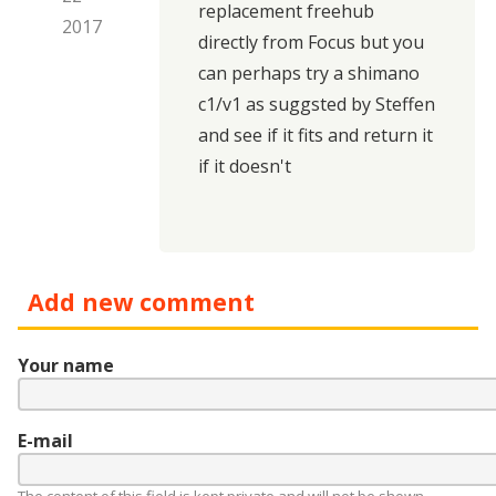
replacement freehub
2017
directly from Focus but you
can perhaps try
a shimano
c1/v1 as suggsted by Steffen
and see if it fits and return it
if it doesn't
Add new comment
Your name
E-mail