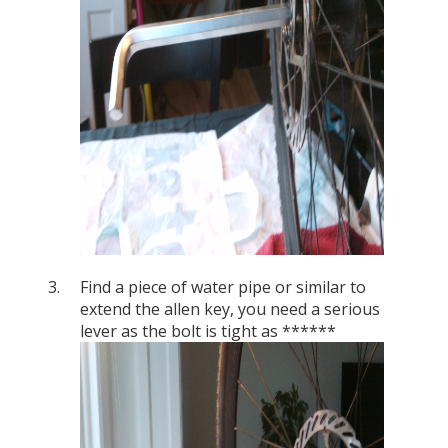
Find a piece of water pipe or similar to
extend the allen key, you need a serious
lever as the bolt is tight as ******