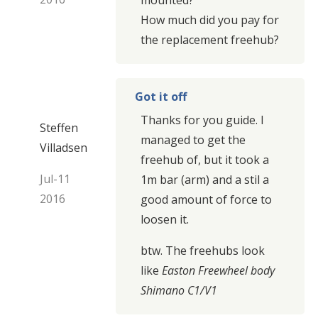
How much did you pay for
the replacement freehub?
Got it off
Thanks for you guide. I
Steffen
managed to get the
Villadsen
freehub of, but it took a
Jul-11
1m bar (arm) and a stil a
2016
good amount of force to
loosen it.
btw. The freehubs look
like
Easton Freewheel body
Shimano C1/V1