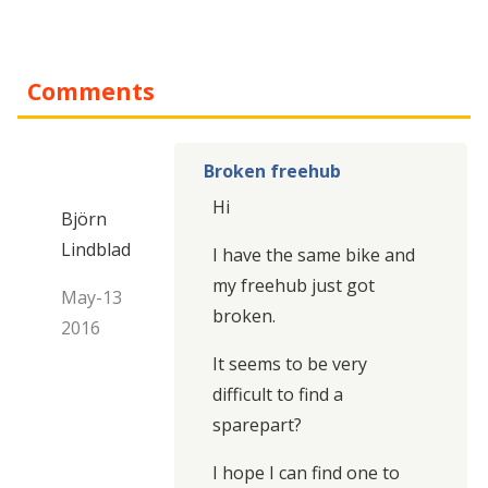
Comments
Broken freehub
Hi
Björn
Lindblad
I have the same bike and
my freehub just got
May-13
broken.
2016
It seems to be very
difficult to find a
sparepart?
I hope I can find one to