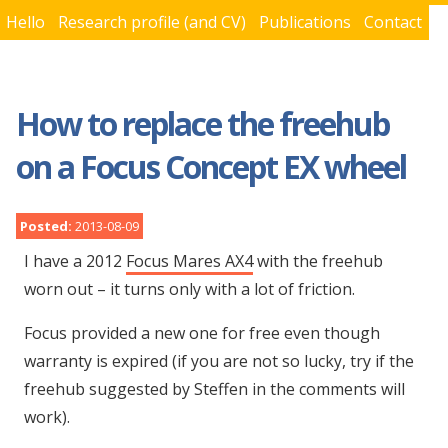
Hello
Research profile (and CV)
Publications
Contact
You are here
How to replace the freehub
on a Focus Concept EX wheel
Posted:
2013-08-09
I have a 2012
Focus Mares AX4
with the freehub
worn out – it turns only with a lot of friction.
Focus provided a new one for free even though
warranty is expired (if you are not so lucky, try if the
freehub suggested by Steffen in the comments will
work).